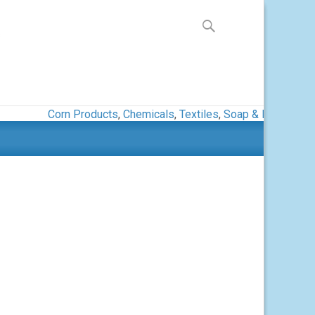
Search
for:
s
Corn Products
,
Chemicals
,
Textiles
,
Soap & Detergent
,
Pa