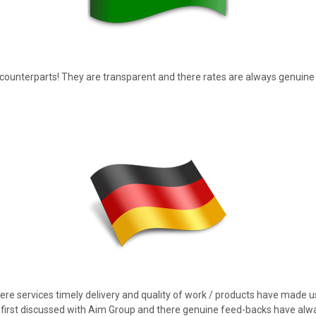
r counterparts! They are transparent and there rates are always genuine
ere services timely delivery and quality of work / products have made u
first discussed with Aim Group and there genuine feed-backs have alw