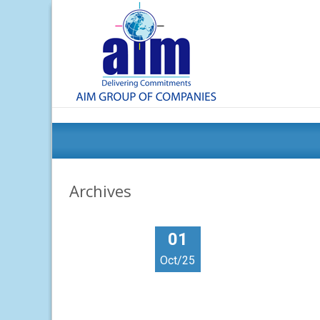
Archives
01
Oct/25