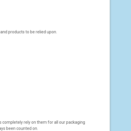
 and products to be relied upon.
s completely rely on them for all our packaging
ays been counted on.