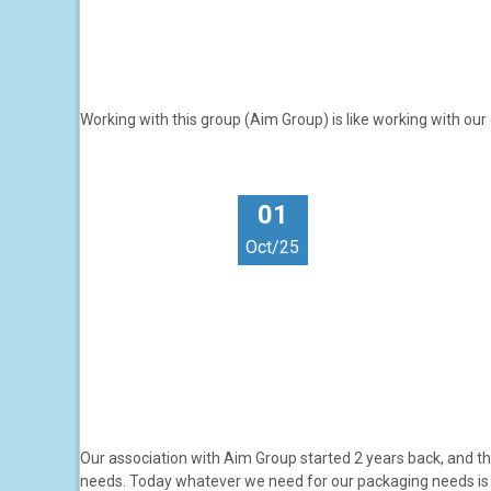
Working with this group (Aim Group) is like working with ou
01
Oct/25
Our association with Aim Group started 2 years back, and th
needs. Today whatever we need for our packaging needs is 