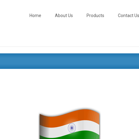
Skip
to
content
Home
About Us
Products
Contact U