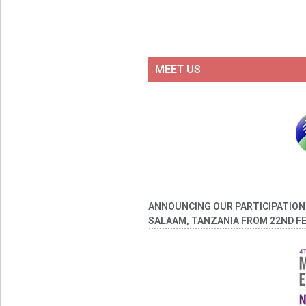
MEET US
ANNOUNCING OUR PARTICIPATION A
SALAAM, TANZANIA FROM 22ND FE