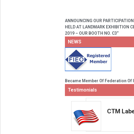
ANNOUNCING OUR PARTICIPATION 
HELD AT LANDMARK EXHIBITION CE
2019 – OUR BOOTH NO. C3”
NEWS
Became Member Of Federation Of I
Testimonials
CTM Label
g with our counterparts! They are
products to be relied upon.