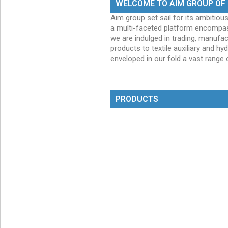
WELCOME TO AIM GROUP OF
Aim group set sail for its ambitiou
a multi-faceted platform encompas
we are indulged in trading, manuf
products to textile auxiliary and h
enveloped in our fold a vast range 
PRODUCTS