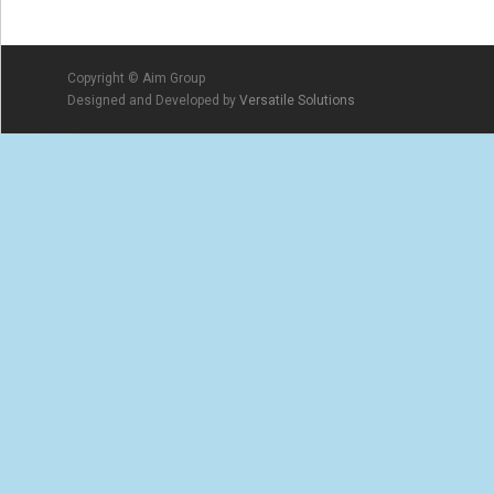
Copyright © Aim Group
Designed and Developed by
Versatile Solutions