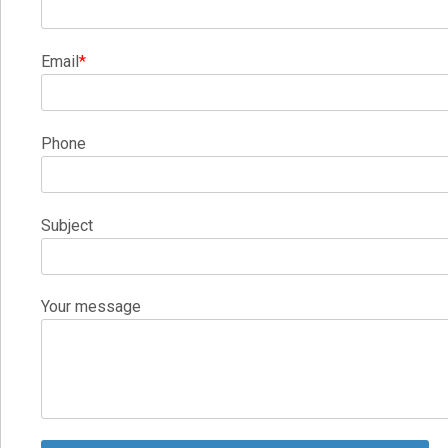
Email
*
Phone
Subject
Your message