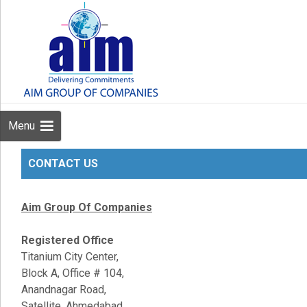
Menu
CONTACT US
Aim Group Of Companies
Registered Office
Titanium City Center,
Block A, Office # 104,
Anandnagar Road,
Satellite, Ahmedabad,