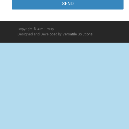
Copyright © Aim Group
Designed and Developed by
Versatile Solutions