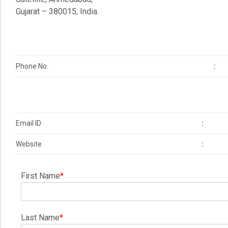
Gujarat – 380015, India.
Phone No.
:
Email ID
:
Website
:
First Name
*
Last Name
*