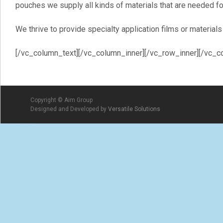
pouches we supply all kinds of materials that are needed fo
We thrive to provide specialty application films or materia
[/vc_column_text][/vc_column_inner][/vc_row_inner][/vc_c
Copyright © Aim Group
Designed and Developed by
Versatile Solutions