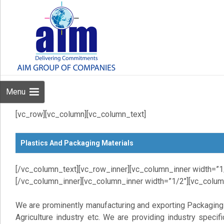
Menu
[vc_row][vc_column][vc_column_text]
Plastics And Packaging Materials
[/vc_column_text][vc_row_inner][vc_column_inner width=”1
[/vc_column_inner][vc_column_inner width=”1/2″][vc_colum
We are prominently manufacturing and exporting Packaging
Agriculture industry etc. We are providing industry speci